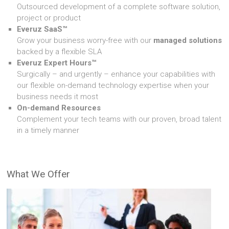
Outsourced development of a complete software solution,
project or product
Everuz SaaS™
Grow your business worry-free with our
managed solutions
backed by a flexible SLA
Everuz Expert Hours™
Surgically – and urgently – enhance your capabilities with
our flexible on-demand technology expertise when your
business needs it most
On-demand Resources
Complement your tech teams with our proven, broad talent
in a timely manner
What We Offer