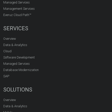
Managed Services
Management Services
Everuz Cloud Path™
SERVICES
Overview
Data & Analytics
Cloud
Software Development
Managed Services
Database Modernization
SAP
SOLUTIONS
Overview
Data & Analytics