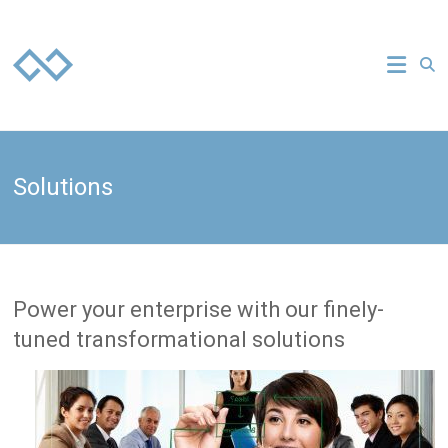
Skip
to
Everuz
content
your
technology
strategy
partner
Solutions
Power your enterprise with our finely-
tuned transformational solutions