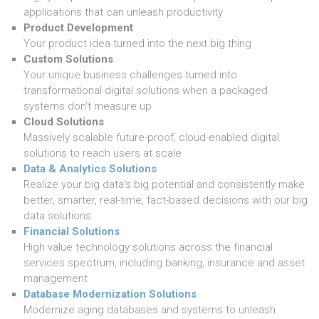
applications that can unleash productivity
Product Development
Your product idea turned into the next big thing
Custom Solutions
Your unique business challenges turned into
transformational digital solutions when a packaged
systems don’t measure up
Cloud Solutions
Massively scalable future-proof, cloud-enabled digital
solutions to reach users at scale
Data & Analytics Solutions
Realize your big data’s big potential and consistently make
better, smarter, real-time, fact-based decisions with our big
data solutions
Financial Solutions
High value technology solutions across the financial
services spectrum, including banking, insurance and asset
management
Database Modernization Solutions
Modernize aging databases and systems to unleash