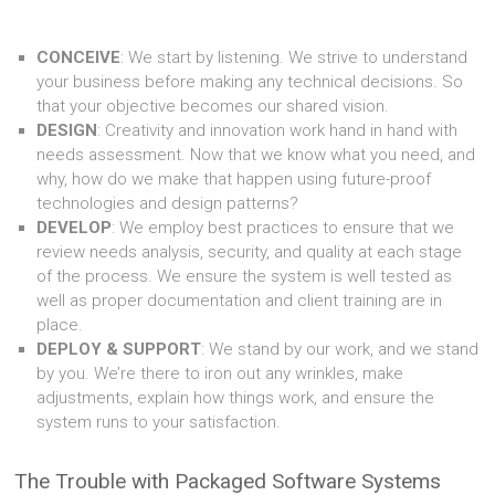
CONCEIVE
: We start by listening. We strive to understand
your business before making any technical decisions. So
that your objective becomes our shared vision.
DESIGN
: Creativity and innovation work hand in hand with
needs assessment. Now that we know what you need, and
why, how do we make that happen using future-proof
technologies and design patterns?
DEVELOP
: We employ best practices to ensure that we
review needs analysis, security, and quality at each stage
of the process. We ensure the system is well tested as
well as proper documentation and client training are in
place.
DEPLOY & SUPPORT
: We stand by our work, and we stand
by you. We’re there to iron out any wrinkles, make
adjustments, explain how things work, and ensure the
system runs to your satisfaction.
The Trouble with Packaged Software Systems