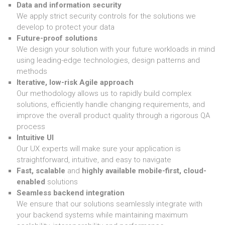
Data and information security
We apply strict security controls for the solutions we
develop to protect your data
Future-proof solutions
We design your solution with your future workloads in mind
using leading-edge technologies, design patterns and
methods
Iterative, low-risk Agile approach
Our methodology allows us to rapidly build complex
solutions, efficiently handle changing requirements, and
improve the overall product quality through a rigorous QA
process
Intuitive UI
Our UX experts will make sure your application is
straightforward, intuitive, and easy to navigate
Fast, scalable
and
highly available mobile-first, cloud-
enabled
solutions
Seamless backend integration
We ensure that our solutions seamlessly integrate with
your backend systems while maintaining maximum