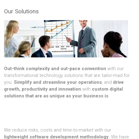
Our Solutions
Out-think complexity and out-pace convention
with our
transformational technology solutions that are tailor-mad for
you.
Simplify and streamline your operations
, and
drive
growth, productivity and innovation
with
custom digital
solutions that are as unique as your business is
.
We reduce risks, costs and time-to-market with our
lightweight software development methodology
. We have