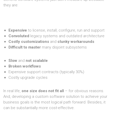
they are:
Expensive
to license, install, configure, run and support
Convoluted
legacy systems and outdated architecture
Costly customizations
and
clunky workarounds
Difficult to master
many disjoint subsystems
Slow
and
not scalable
Broken workflows
Expensive support contracts (typically 30%)
Costly upgrade cycles
In real life,
one size does not fit all
– for obvious reasons.
And, developing a custom software solution to achieve your
business goals is the most logical path forward. Besides, it
can be substantially more cost-effective.