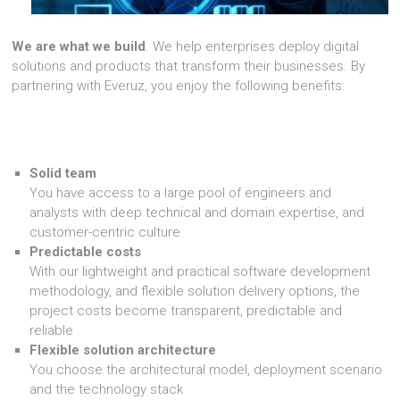
We are what we build
. We help enterprises deploy digital
solutions and products that transform their businesses. By
partnering with Everuz, you enjoy the following benefits:
Solid team
You have access to a large pool of engineers and
analysts with deep technical and domain expertise, and
customer-centric culture
Predictable costs
With our lightweight and practical software development
methodology, and flexible solution delivery options, the
project costs become transparent, predictable and
reliable
Flexible solution architecture
You choose the architectural model, deployment scenario
and the technology stack