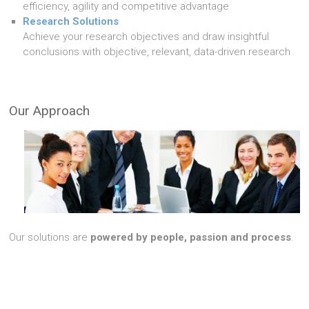
efficiency, agility and competitive advantage
Research Solutions
Achieve your research objectives and draw insightful
conclusions with objective, relevant, data-driven research
Our Approach
Our solutions are
powered by people, passion and process
.