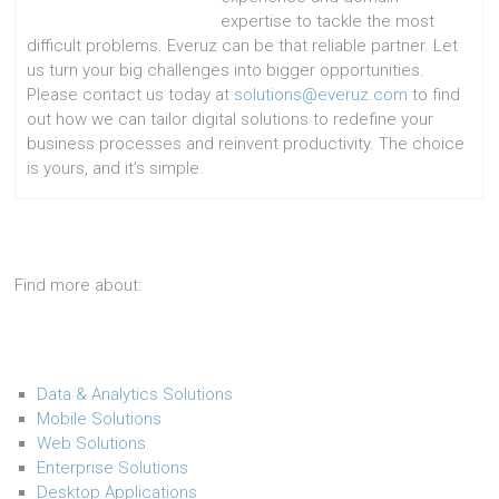
expertise to tackle the most
difficult problems. Everuz can be that reliable partner. Let
us turn your big challenges into bigger opportunities.
Please contact us today at
solutions@everuz.com
to find
out how we can tailor digital solutions to redefine your
business processes and reinvent productivity. The choice
is yours, and it’s simple.
Find more about:
Data & Analytics Solutions
Mobile Solutions
Web Solutions
Enterprise Solutions
Desktop Applications