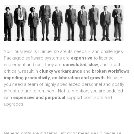
Your business is unique, so are its needs – and challenges.
Packaged software systems are
expensive
to license,
implement and run. They are
convoluted
,
slow
, and, most
critically, result in
clunky workarounds
and
broken workflows
impeding productivity, collaboration and growth
. Besides,
you need a team of highly specialized personnel and costly
infrastructure to run them. Not to mention, you are saddled
with
expensive and perpetual
support contracts and
upgrades.
Generic software systems just don’t measure up because