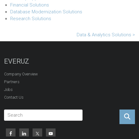
Financial Solutions
Database Modernization Solutions
Research Solutions
Data & Analytics Solutions >
EVERUZ
Company Overview
Partners
Jobs
Contact Us