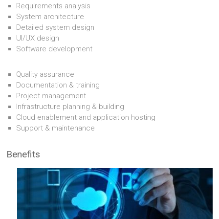
Requirements analysis
System architecture
Detailed system design
UI/UX design
Software development
Quality assurance
Documentation & training
Project management
Infrastructure planning & building
Cloud enablement and application hosting
Support & maintenance
Benefits