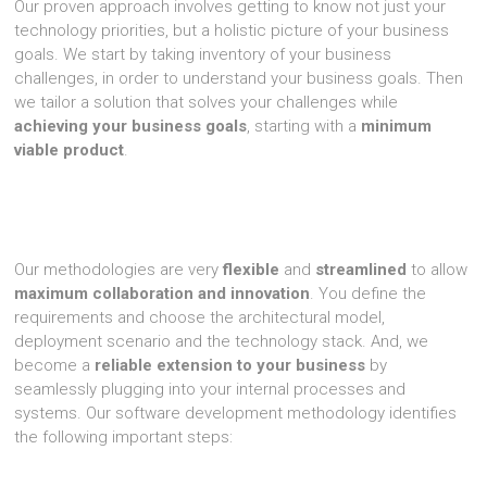
Our proven approach involves getting to know not just your
technology priorities, but a holistic picture of your business
goals. We start by taking inventory of your business
challenges, in order to understand your business goals. Then
we tailor a solution that solves your challenges while
achieving your business goals
, starting with a
minimum
viable product
.
Our methodologies are very
flexible
and
streamlined
to allow
maximum collaboration and innovation
. You define the
requirements and choose the architectural model,
deployment scenario and the technology stack. And, we
become a
reliable extension to your business
by
seamlessly plugging into your internal processes and
systems. Our software development methodology identifies
the following important steps: