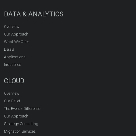
DATA & ANALYTICS
Overview
Our Approach
What We Offer
DaaS
Applications
Industries
CLOUD
Overview
Our Belief
The Everuz Difference
Our Approach
Strategy Consulting
Migration Services