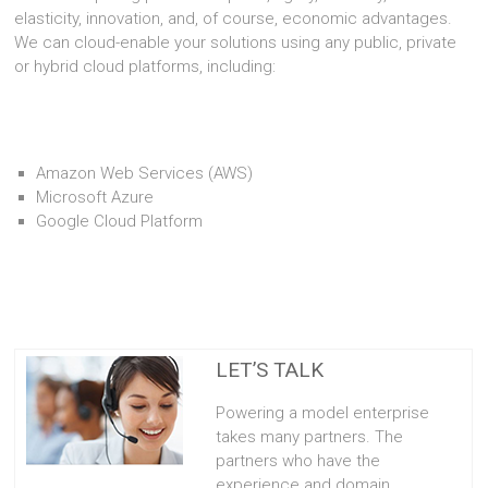
elasticity, innovation, and, of course, economic advantages.
We can cloud-enable your solutions using any public, private
or hybrid cloud platforms, including:
Amazon Web Services (AWS)
Microsoft Azure
Google Cloud Platform
LET’S TALK
Powering a model enterprise
takes many partners. The
partners who have the
experience and domain