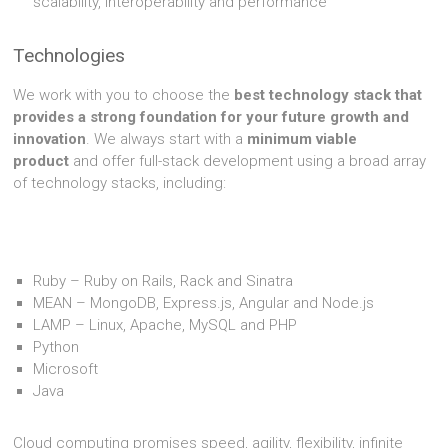
scalability, interoperability and performance
Technologies
We work with you to choose the
best technology stack that
provides a strong foundation for your future growth and
innovation
. We always start with a
minimum viable
product
and offer full-stack development using a broad array
of technology stacks, including:
Ruby – Ruby on Rails, Rack and Sinatra
MEAN – MongoDB, Express.js, Angular and Node.js
LAMP – Linux, Apache, MySQL and PHP
Python
Microsoft
Java
Cloud computing promises speed, agility, flexibility, infinite