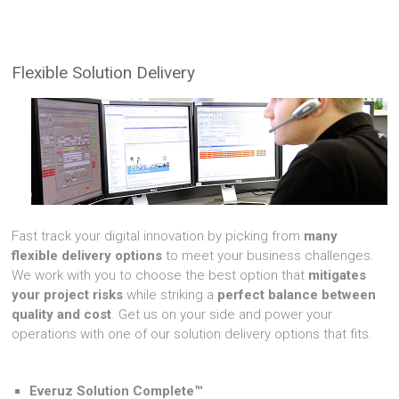
Flexible Solution Delivery
Fast track your digital innovation by picking from
many
flexible delivery options
to meet your business challenges.
We work with you to choose the best option that
mitigates
your project risks
while striking a
perfect balance between
quality and cost
. Get us on your side and power your
operations with one of our solution delivery options that fits.
Everuz Solution Complete™