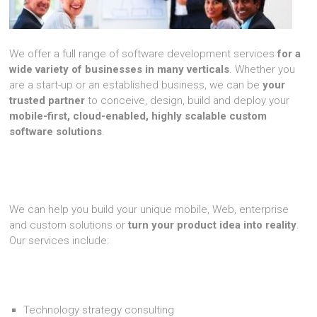
We offer a full range of software development services
for a
wide variety of businesses in many verticals
. Whether you
are a start-up or an established business, we can be
your
trusted partner
to conceive, design, build and deploy your
mobile-first, cloud-enabled, highly scalable custom
software solutions
.
We can help you build your unique mobile, Web, enterprise
and custom solutions or
turn your product idea into reality
.
Our services include:
Technology strategy consulting