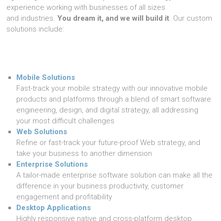
experience working with businesses of all sizes
and industries.
You dream it, and we will build it
. Our custom
solutions include:
Mobile Solutions
Fast-track your mobile strategy with our innovative mobile
products and platforms through a blend of smart software
engineering, design, and digital strategy, all addressing
your most difficult challenges
Web Solutions
Refine or fast-track your future-proof Web strategy, and
take your business to another dimension
Enterprise Solutions
A tailor-made enterprise software solution can make all the
difference in your business productivity, customer
engagement and profitability
Desktop Applications
Highly responsive native and cross-platform desktop