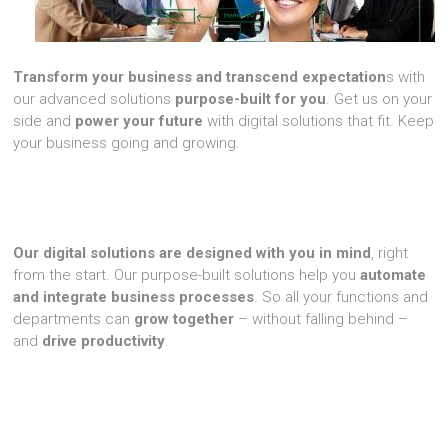
Transform your business and transcend expectation
s with
our advanced solutions
purpose-built for you
. Get us on your
side and
power your future
with digital solutions that fit. Keep
your business going and growing.
Our digital solutions are designed with you in mind
, right
from the start. Our purpose-built solutions help you
automate
and integrate business processes
. So all your functions and
departments can
grow together
– without falling behind –
and
drive productivity
.