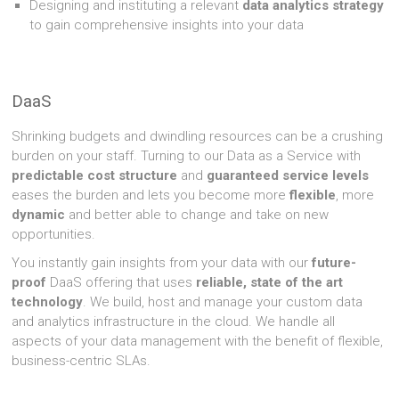
Designing and instituting a relevant
data analytics strategy
to gain comprehensive insights into your data
DaaS
Shrinking budgets and dwindling resources can be a crushing
burden on your staff. Turning to our Data as a Service with
predictable cost structure
and
guaranteed service levels
eases the burden and lets you become more
flexible
, more
dynamic
and better able to change and take on new
opportunities.
You instantly gain insights from your data with our
future-
proof
DaaS offering that uses
reliable, state of the art
technology
. We build, host and manage your custom data
and analytics infrastructure in the cloud. We handle all
aspects of your data management with the benefit of flexible,
business-centric SLAs.