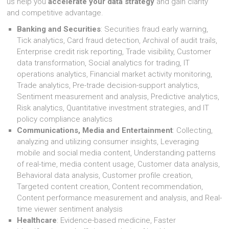
us help you
accelerate your data strategy
and gain clarity
and competitive advantage.
Banking and Securities
: Securities fraud early warning,
Tick analytics, Card fraud detection, Archival of audit trails,
Enterprise credit risk reporting, Trade visibility, Customer
data transformation, Social analytics for trading, IT
operations analytics, Financial market activity monitoring,
Trade analytics, Pre-trade decision-support analytics,
Sentiment measurement and analysis, Predictive analytics,
Risk analytics, Quantitative investment strategies, and IT
policy compliance analytics
Communications, Media and Entertainment
: Collecting,
analyzing and utilizing consumer insights, Leveraging
mobile and social media content, Understanding patterns
of real-time, media content usage, Customer data analysis,
Behavioral data analysis, Customer profile creation,
Targeted content creation, Content recommendation,
Content performance measurement and analysis, and Real-
time viewer sentiment analysis
Healthcare
: Evidence-based medicine, Faster