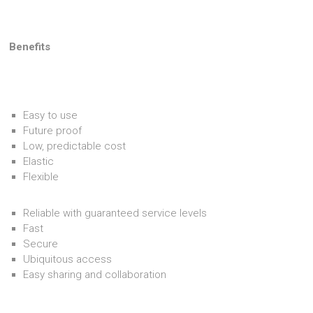
Benefits
Easy to use
Future proof
Low, predictable cost
Elastic
Flexible
Reliable with guaranteed service levels
Fast
Secure
Ubiquitous access
Easy sharing and collaboration