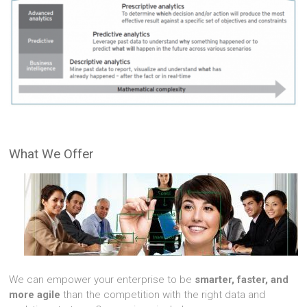
What We Offer
We can empower your enterprise to be
smarter, faster, and
more agile
than the competition with the right data and