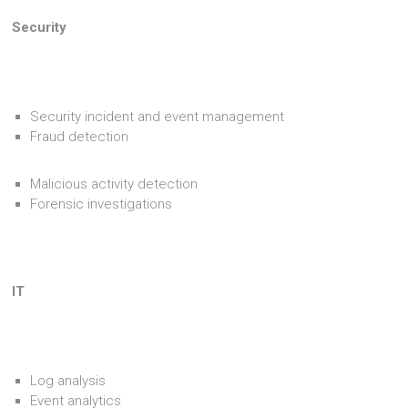
Security
Security incident and event management
Fraud detection
Malicious activity detection
Forensic investigations
IT
Log analysis
Event analytics