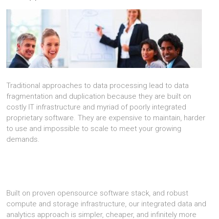
Traditional approaches to data processing lead to data
fragmentation and duplication because they are built on
costly IT infrastructure and myriad of poorly integrated
proprietary software. They are expensive to maintain, harder
to use and impossible to scale to meet your growing
demands.
Built on proven opensource software stack, and robust
compute and storage infrastructure, our integrated data and
analytics approach is simpler, cheaper, and infinitely more