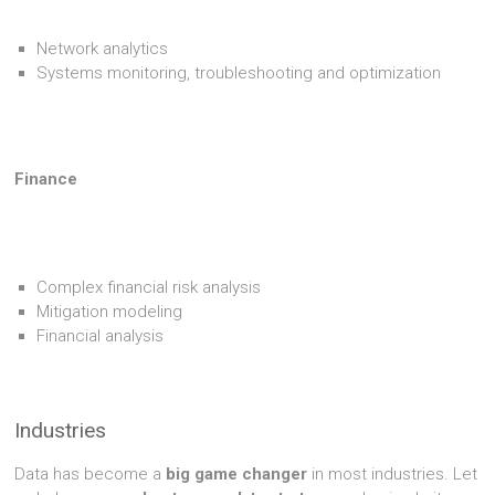
Network analytics
Systems monitoring, troubleshooting and optimization
Finance
Complex financial risk analysis
Mitigation modeling
Financial analysis
Industries
Data has become a
big game changer
in most industries. Let