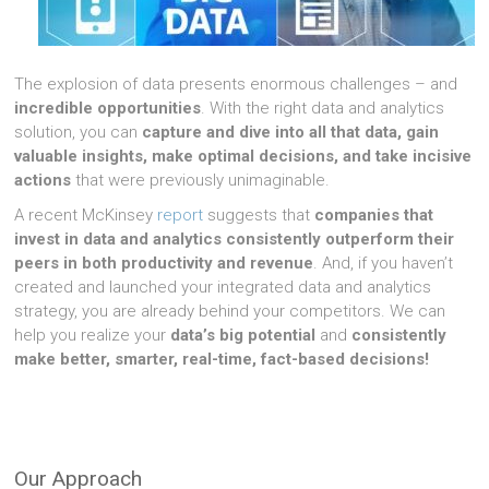
The explosion of data presents enormous challenges – and
incredible opportunities
. With the right data and analytics
solution, you can
capture and dive into all that data, gain
valuable insights, make optimal decisions, and take incisive
actions
.
that were previously unimaginable.
A recent McKinsey
report
suggests that
companies that
invest in data and analytics consistently outperform their
peers in both productivity and revenue
. And, if you haven’t
created and launched your integrated data and analytics
strategy, you are already behind your competitors. We can
help you realize your
data’s big potential
and
consistently
make better, smarter, real-time, fact-based decisions!
Our Approach