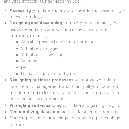
analytics strategy. Our services include:
Assessing
your data and analytics needs and developing a
relevant strategy
Designing and developing
complete data and analytics
hardware and software solution in the cloud or on-
premises, including:
Scalable physical and virtual compute
Virtualized storage
Virtualized networking
Security
DR
Data and analytics software
Realigning business processes
to improve your data
capture and management, and to unify all your data from
all, internal and external, data sources including relational,
non-relational and streaming
Wrangling and visualizing
your data and gaining insights
Democratizing data access
for data science discovery
Sourcing real-time streaming and messaging technology
for data