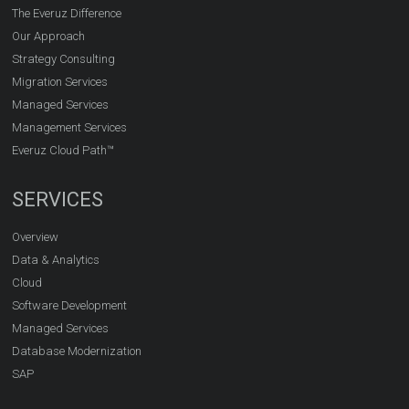
The Everuz Difference
Our Approach
Strategy Consulting
Migration Services
Managed Services
Management Services
Everuz Cloud Path™
SERVICES
Overview
Data & Analytics
Cloud
Software Development
Managed Services
Database Modernization
SAP