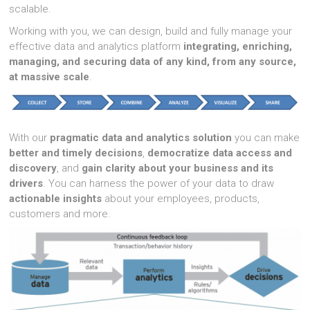
scalable.
Working with you, we can design, build and fully manage your
effective data and analytics platform
integrating, enriching,
managing, and securing data of any kind, from any source,
at massive scale
.
With our
pragmatic data and analytics solution
you can make
better and timely decisions
,
democratize data access and
discovery
, and
gain clarity about your business and its
drivers
. You can harness the power of your data to draw
actionable insights
about your employees, products,
customers and more.