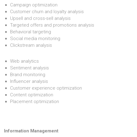
Campaign optimization
Customer churn and loyalty analysis
Upsell and cross-sell analysis
Targeted offers and promotions analysis
Behavioral targeting
Social media monitoring
Clickstream analysis
Web analytics
Sentiment analysis
Brand monitoring
Influencer analysis
Customer experience optimization
Content optimization
Placement optimization
Information Management