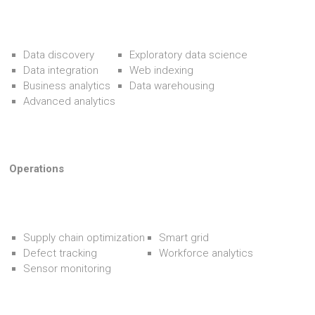
Data discovery
Exploratory data science
Data integration
Web indexing
Business analytics
Data warehousing
Advanced analytics
Operations
Supply chain optimization
Smart grid
Defect tracking
Workforce analytics
Sensor monitoring