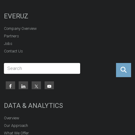
EVERUZ
Company Overview
Partners
Jobs
Contact Us
DATA & ANALYTICS
Overview
Our Approach
What We Offer