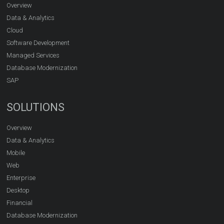
Overview
Data & Analytics
Cloud
Software Development
Managed Services
Database Modernization
SAP
SOLUTIONS
Overview
Data & Analytics
Mobile
Web
Enterprise
Desktop
Financial
Database Modernization