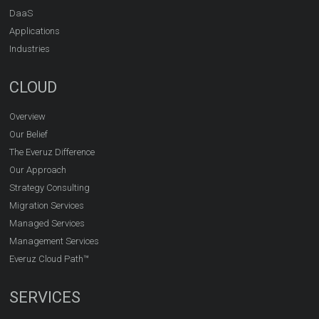
DaaS
Applications
Industries
CLOUD
Overview
Our Belief
The Everuz Difference
Our Approach
Strategy Consulting
Migration Services
Managed Services
Management Services
Everuz Cloud Path™
SERVICES