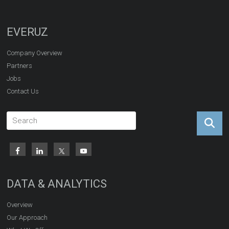
EVERUZ
Company Overview
Partners
Jobs
Contact Us
DATA & ANALYTICS
Overview
Our Approach