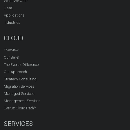
What We Offer
DaaS
Applications
Industries
CLOUD
Overview
Our Belief
The Everuz Difference
Our Approach
Strategy Consulting
Migration Services
Managed Services
Management Services
Everuz Cloud Path™
SERVICES