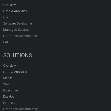
Overview
Data & Analytics
Cloud
Software Development
Managed Services
Database Modernization
SAP
SOLUTIONS
Overview
Data & Analytics
Mobile
Web
Enterprise
Desktop
Financial
Database Modernization