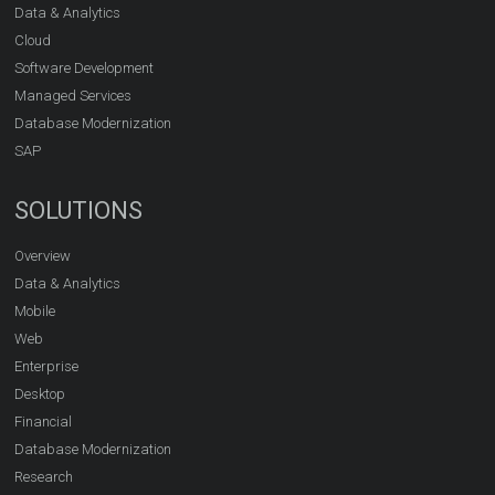
Data & Analytics
Cloud
Software Development
Managed Services
Database Modernization
SAP
SOLUTIONS
Overview
Data & Analytics
Mobile
Web
Enterprise
Desktop
Financial
Database Modernization
Research