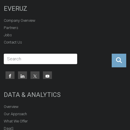
EVERUZ
Company Overview
Partners
Jobs
Contact Us
DATA & ANALYTICS
Overview
Our Approach
What We Offer
DaaS