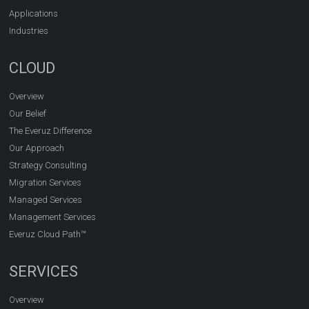
Applications
Industries
CLOUD
Overview
Our Belief
The Everuz Difference
Our Approach
Strategy Consulting
Migration Services
Managed Services
Management Services
Everuz Cloud Path™
SERVICES
Overview