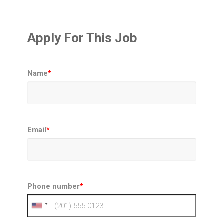
Apply For This Job
Name
*
Email
*
Phone number
*