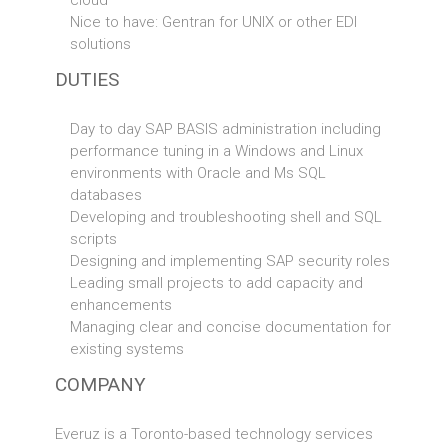
cloud
Nice to have: Gentran for UNIX or other EDI
solutions
DUTIES
Day to day SAP BASIS administration including
performance tuning in a Windows and Linux
environments with Oracle and Ms SQL
databases
Developing and troubleshooting shell and SQL
scripts
Designing and implementing SAP security roles
Leading small projects to add capacity and
enhancements
Managing clear and concise documentation for
existing systems
COMPANY
Everuz is a Toronto-based technology services