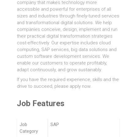
company that makes technology more
accessible and powerful for enterprises of all
sizes and industries through finely-tuned services
and transformational digital solutions. We help
companies conceive, design, implement and run
their practical digital transformation strategies
cost-effectively. Our expertise includes cloud
computing, SAP services, big data solutions and
custom software development services. We
enable our customers to operate profitably,
adapt continuously, and grow sustainably.
If you have the required experience, skills and the
drive to succeed, please apply now.
Job Features
Job
SAP
Category