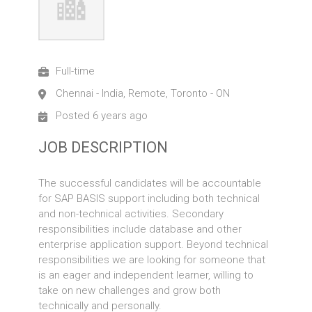
Full-time
Chennai - India, Remote, Toronto - ON
Posted 6 years ago
JOB DESCRIPTION
The successful candidates will be accountable
for SAP BASIS support including both technical
and non-technical activities. Secondary
responsibilities include database and other
enterprise application support. Beyond technical
responsibilities we are looking for someone that
is an eager and independent learner, willing to
take on new challenges and grow both
technically and personally.