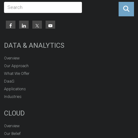
DATA & ANALYTICS
Overview
Our Approach
What We Offer
DaaS
Applications
Industries
CLOUD
Overview
Our Belief