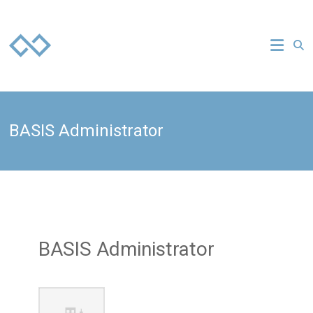
Skip
to
Everuz
content
your
technology
strategy
partner
BASIS Administrator
BASIS Administrator