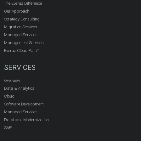
The Everuz Difference
Our Approach
Strategy Consulting
Migration Services
Managed Services
Management Services
Everuz Cloud Path™
SERVICES
Overview
Data & Analytics
Cloud
Software Development
Managed Services
Database Modernization
SAP