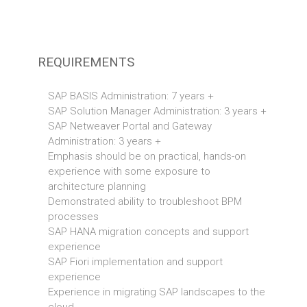
REQUIREMENTS
SAP BASIS Administration: 7 years +
SAP Solution Manager Administration: 3 years +
SAP Netweaver Portal and Gateway
Administration: 3 years +
Emphasis should be on practical, hands-on
experience with some exposure to
architecture planning
Demonstrated ability to troubleshoot BPM
processes
SAP HANA migration concepts and support
experience
SAP Fiori implementation and support
experience
Experience in migrating SAP landscapes to the