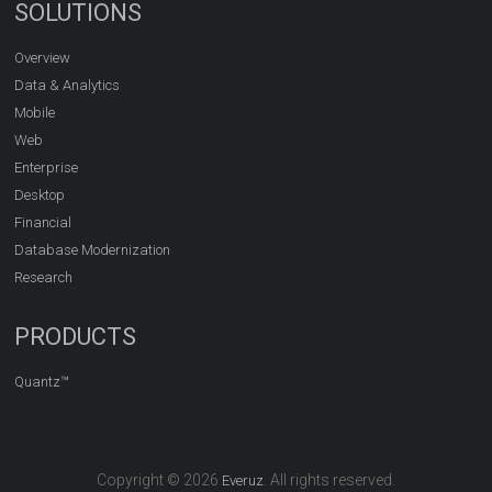
SOLUTIONS
Overview
Data & Analytics
Mobile
Web
Enterprise
Desktop
Financial
Database Modernization
Research
PRODUCTS
Quantz™
Copyright © 2026
. All rights reserved.
Everuz