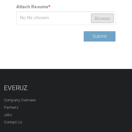
Attach Resume
*
No file chosen
Browse
Submit
EVERUZ
Company Overview
Partners
Jobs
Contact Us