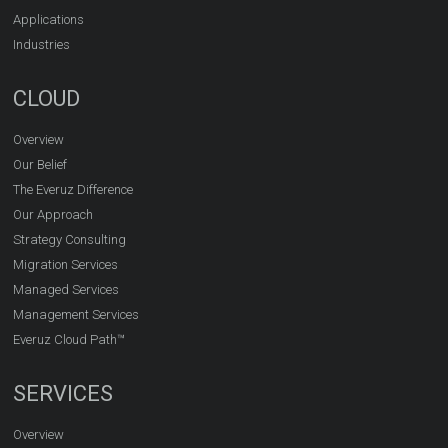
Applications
Industries
CLOUD
Overview
Our Belief
The Everuz Difference
Our Approach
Strategy Consulting
Migration Services
Managed Services
Management Services
Everuz Cloud Path™
SERVICES
Overview