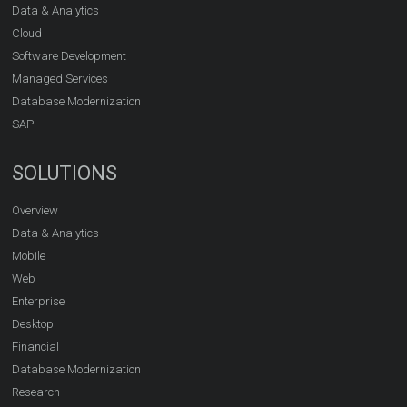
Data & Analytics
Cloud
Software Development
Managed Services
Database Modernization
SAP
SOLUTIONS
Overview
Data & Analytics
Mobile
Web
Enterprise
Desktop
Financial
Database Modernization
Research