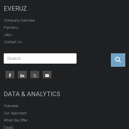
EVERUZ
Company Overview
Partners
Jobs
Contact Us
DATA & ANALYTICS
Overview
Our Approach
What We Offer
DaaS