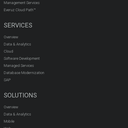
Management Services
Everuz Cloud Path™
SERVICES
Overview
Data & Analytics
Cloud
Software Development
Managed Services
Database Modernization
SAP
SOLUTIONS
Overview
Data & Analytics
Mobile