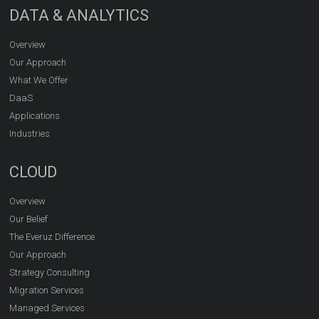
DATA & ANALYTICS
Overview
Our Approach
What We Offer
DaaS
Applications
Industries
CLOUD
Overview
Our Belief
The Everuz Difference
Our Approach
Strategy Consulting
Migration Services
Managed Services