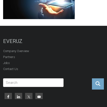
EVERUZ
Company Overview
Partners
Jobs
Contact Us