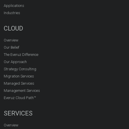
Applications
Industries
CLOUD
Overview
Our Belief
The Everuz Difference
Our Approach
Strategy Consulting
Migration Services
Managed Services
Management Services
Everuz Cloud Path™
SERVICES
Overview