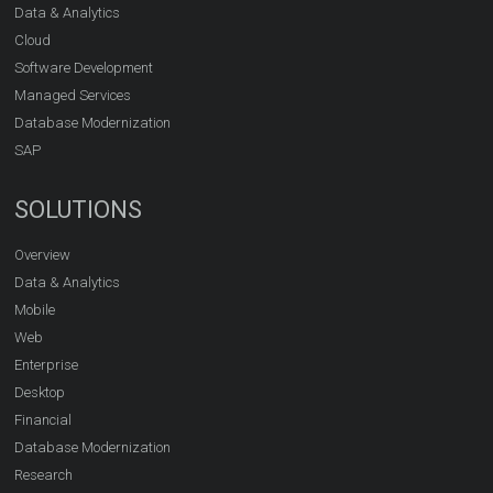
Data & Analytics
Cloud
Software Development
Managed Services
Database Modernization
SAP
SOLUTIONS
Overview
Data & Analytics
Mobile
Web
Enterprise
Desktop
Financial
Database Modernization
Research