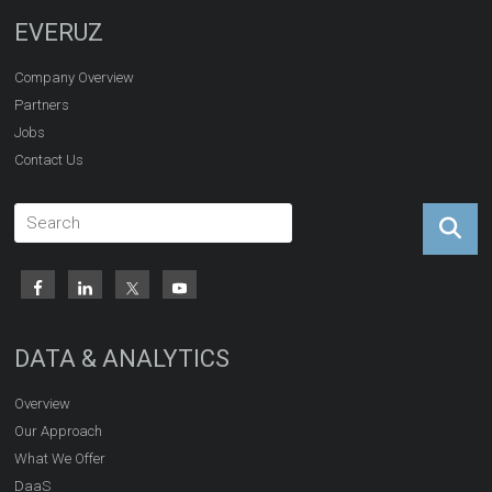
EVERUZ
Company Overview
Partners
Jobs
Contact Us
DATA & ANALYTICS
Overview
Our Approach
What We Offer
DaaS