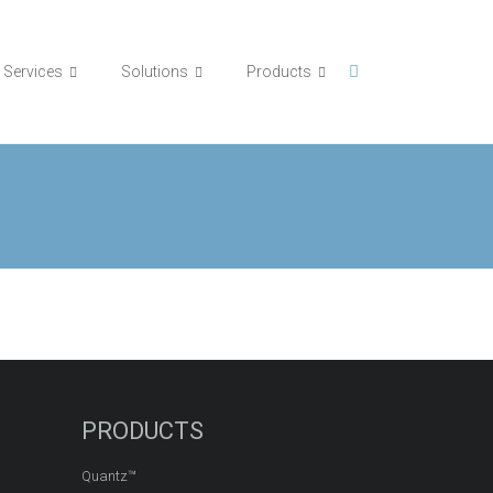
Services
Solutions
Products
PRODUCTS
Quantz™