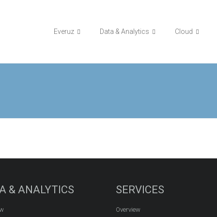
Everuz
Data & Analytics
Cloud
A & ANALYTICS
SERVICES
ew
Overview