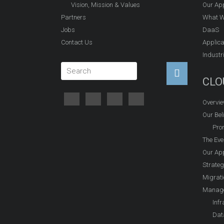
Vision, Mission & Values
Our Ap
Partners
What W
Jobs
DaaS
Contact Us
Applica
Industr
CLO
Overvi
Our Beli
Prom
The Eve
Our Ap
Strateg
Migrati
Manage
Infr
Dat