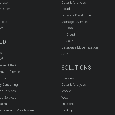
proach
Data & Analytics
e Offer
Cloud
Software Development
tions
Managed Services
ies
DaaS
Cloud
UD
SAP
Database Modernization
ew
SAP
ef
ise of the Cloud
SOLUTIONS
ruz Difference
proach
Overview
y Consulting
Data & Analytics
on Services
Mobile
d Services
Web
astructure
Enterprise
abase and Middleware
Desktop