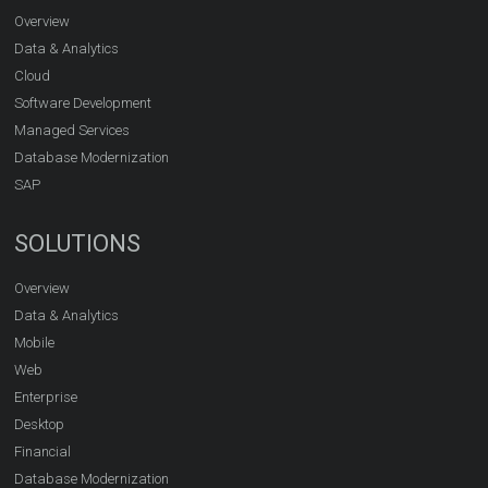
Overview
Data & Analytics
Cloud
Software Development
Managed Services
Database Modernization
SAP
SOLUTIONS
Overview
Data & Analytics
Mobile
Web
Enterprise
Desktop
Financial
Database Modernization