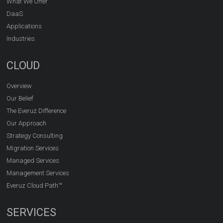
What We Offer
DaaS
Applications
Industries
CLOUD
Overview
Our Belief
The Everuz Difference
Our Approach
Strategy Consulting
Migration Services
Managed Services
Management Services
Everuz Cloud Path™
SERVICES