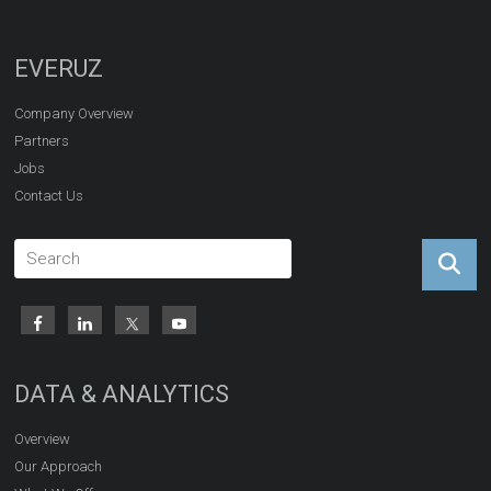
EVERUZ
Company Overview
Partners
Jobs
Contact Us
DATA & ANALYTICS
Overview
Our Approach