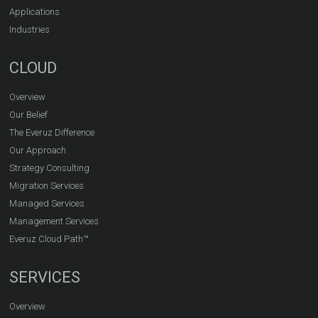
Applications
Industries
CLOUD
Overview
Our Belief
The Everuz Difference
Our Approach
Strategy Consulting
Migration Services
Managed Services
Management Services
Everuz Cloud Path™
SERVICES
Overview