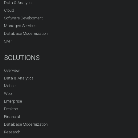
Data & Analytics
Cloud
Software Development
Managed Services
Database Modernization
SAP
SOLUTIONS
Overview
Data & Analytics
Mobile
Web
Enterprise
Desktop
Financial
Database Modernization
Research