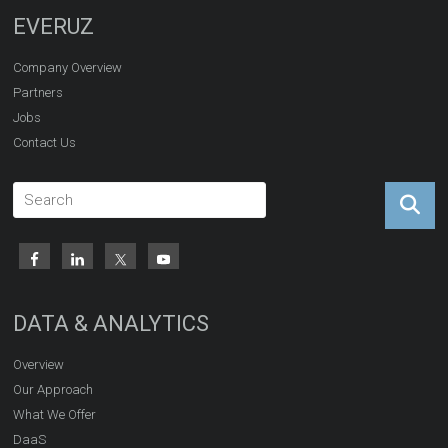
EVERUZ
Company Overview
Partners
Jobs
Contact Us
DATA & ANALYTICS
Overview
Our Approach
What We Offer
DaaS