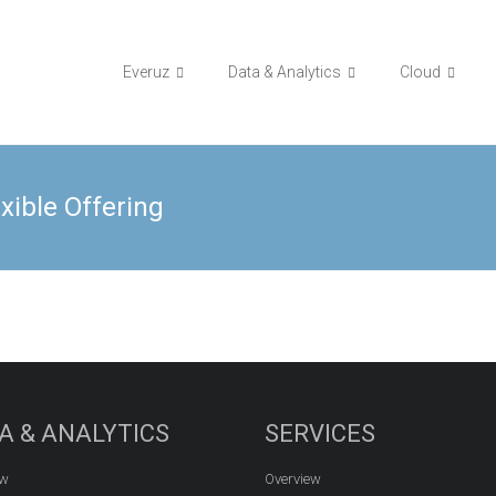
Everuz
Data & Analytics
Cloud
xible Offering
A & ANALYTICS
SERVICES
ew
Overview