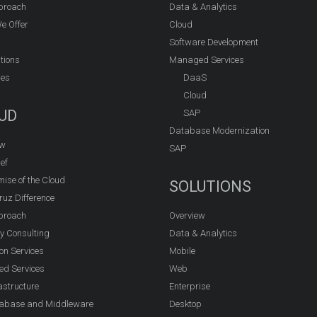
proach
Data & Analytics
e Offer
Cloud
Software Development
tions
Managed Services
ies
DaaS
Cloud
UD
SAP
Database Modernization
ew
SAP
ef
ise of the Cloud
SOLUTIONS
ruz Difference
proach
Overview
y Consulting
Data & Analytics
on Services
Mobile
d Services
Web
astructure
Enterprise
abase and Middleware
Desktop