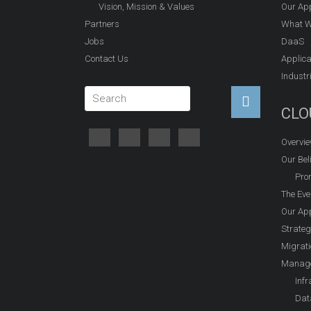
Vision, Mission & Values
Our Ap
Partners
What W
Jobs
DaaS
Contact Us
Applica
Industr
CLO
Overvi
Our Beli
Prom
The Eve
Our Ap
Strateg
Migrati
Manage
Infr
Dat