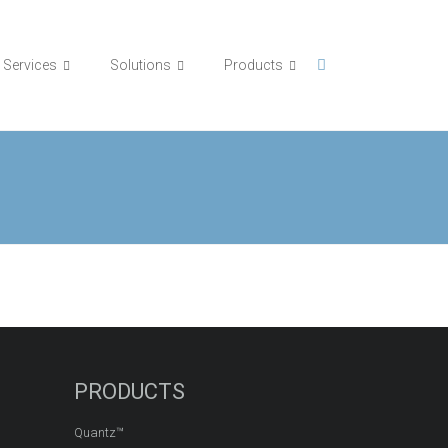
Services
Solutions
Products
PRODUCTS
Quantz™