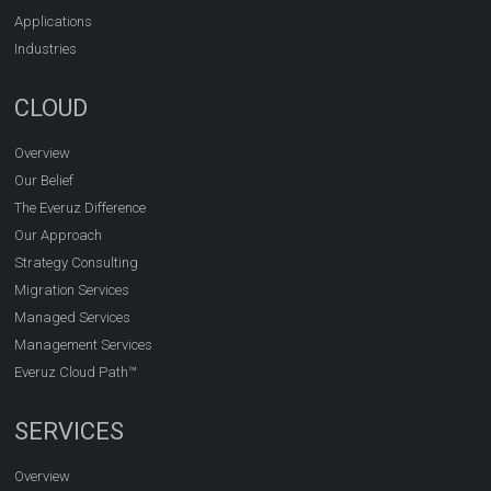
Applications
Industries
CLOUD
Overview
Our Belief
The Everuz Difference
Our Approach
Strategy Consulting
Migration Services
Managed Services
Management Services
Everuz Cloud Path™
SERVICES
Overview