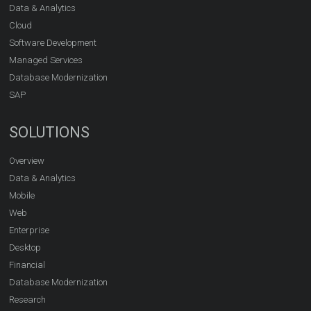
Data & Analytics
Cloud
Software Development
Managed Services
Database Modernization
SAP
SOLUTIONS
Overview
Data & Analytics
Mobile
Web
Enterprise
Desktop
Financial
Database Modernization
Research