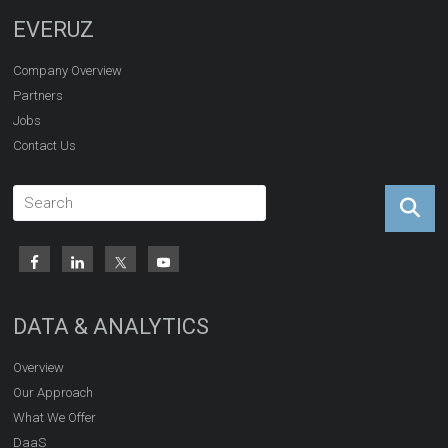
EVERUZ
Company Overview
Partners
Jobs
Contact Us
DATA & ANALYTICS
Overview
Our Approach
What We Offer
DaaS